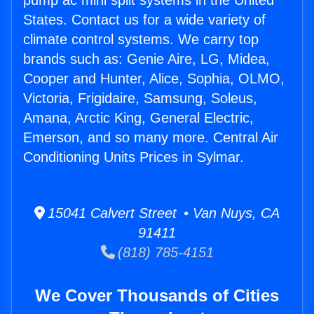
pump ac mini split systems in the United
States. Contact us for a wide variety of
climate control systems. We carry top
brands such as: Genie Aire, LG, Midea,
Cooper and Hunter, Alice, Sophia, OLMO,
Victoria, Frigidaire, Samsung, Soleus,
Amana, Arctic King, General Electric,
Emerson, and so many more. Central Air
Conditioning Units Prices in Sylmar.
15041 Calvert Street • Van Nuys, CA
91411
(818) 785-4151
We Cover Thousands of Cities