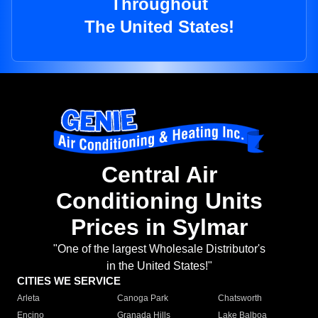
Throughout
The United States!
Central Air
Conditioning Units
Prices in Sylmar
"One of the largest Wholesale Distributor's
in the United States!"
CITIES WE SERVICE
Arleta
Canoga Park
Chatsworth
Encino
Granada Hills
Lake Balboa