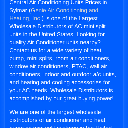
Central Air Conditioning Units Prices in
Sylmar (
Genie Air Conditioning and
Heating, Inc.
) is one of the Largest
Wholesale Distributors of AC mini split
units in the United States. Looking for
quality Air Conditioner units nearby?
Contact us for a wide variety of heat
pump, mini splits, room air conditioners,
window air conditioners, PTAC, wall air
conditioners, indoor and outdoor a/c units,
and heating and cooling accessories for
your AC needs. Wholesale Distributors is
accomplished by our great buying power!
We are one of the largest wholesale
distributors of air conditioner and heat