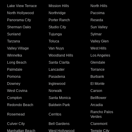
Lake View Terrace
Mission Hills
North Hills
North Hollywood
Northridge
Pacoima
Panorama City
Porter Ranch
Reseda
Sherman Oaks
Studio City
Sun Valley
Sunland
Tujunga
Sylmar
Tarzana
Toluca
Valley Glen
Valley Village
Van Nuys
West Hills
Winnetka
Woodland Hills
Los Angeles
Long Beach
Santa Clarita
Glendale
Palmdale
Lancaster
Torrance
Pomona
Pasadena
Burbank
Downey
Inglewood
El Monte
West Covina
Norwalk
Carson
Compton
Santa Monica
Bellflower
Redondo Beach
Baldwin Park
Arcadia
Rancho Palos
Rosemead
Cerritos
Verdes
Culver City
Bell Gardens
Claremont
Manhattan Beach
West Hollywood
Temple City