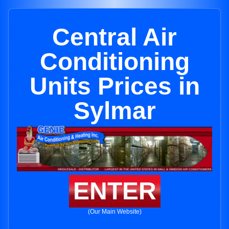
Central Air
Conditioning
Units Prices in
Sylmar
ENTER
(Our Main Website)