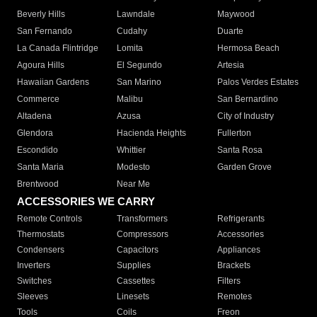
Beverly Hills
Lawndale
Maywood
San Fernando
Cudahy
Duarte
La Canada Flintridge
Lomita
Hermosa Beach
Agoura Hills
El Segundo
Artesia
Hawaiian Gardens
San Marino
Palos Verdes Estates
Commerce
Malibu
San Bernardino
Altadena
Azusa
City of Industry
Glendora
Hacienda Heights
Fullerton
Escondido
Whittier
Santa Rosa
Santa Maria
Modesto
Garden Grove
Brentwood
Near Me
ACCESSORIES WE CARRY
Remote Controls
Transformers
Refrigerants
Thermostats
Compressors
Accessories
Condensers
Capacitors
Appliances
Inverters
Supplies
Brackets
Switches
Cassettes
Filters
Sleeves
Linesets
Remotes
Tools
Coils
Freon