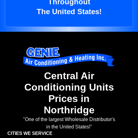
Throughout
The United States!
Central Air
Conditioning Units
Prices in
Northridge
"One of the largest Wholesale Distributor's
in the United States!"
CITIES WE SERVICE