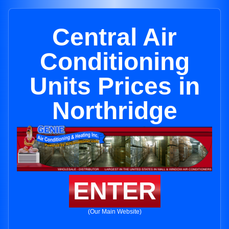
Central Air
Conditioning
Units Prices in
Northridge
ENTER
(Our Main Website)