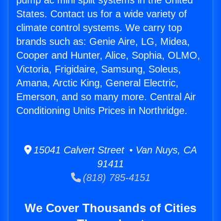
pump ac mini split systems in the United
States. Contact us for a wide variety of
climate control systems. We carry top
brands such as: Genie Aire, LG, Midea,
Cooper and Hunter, Alice, Sophia, OLMO,
Victoria, Frigidaire, Samsung, Soleus,
Amana, Arctic King, General Electric,
Emerson, and so many more. Central Air
Conditioning Units Prices in Northridge.
15041 Calvert Street • Van Nuys, CA
91411
(818) 785-4151
We Cover Thousands of Cities