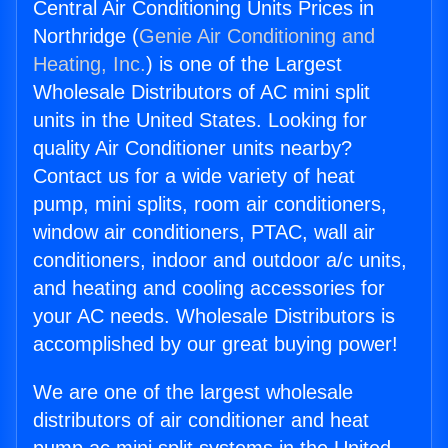
Central Air Conditioning Units Prices in
Northridge (
Genie Air Conditioning and
Heating, Inc.
) is one of the Largest
Wholesale Distributors of AC mini split
units in the United States. Looking for
quality Air Conditioner units nearby?
Contact us for a wide variety of heat
pump, mini splits, room air conditioners,
window air conditioners, PTAC, wall air
conditioners, indoor and outdoor a/c units,
and heating and cooling accessories for
your AC needs. Wholesale Distributors is
accomplished by our great buying power!
We are one of the largest wholesale
distributors of air conditioner and heat