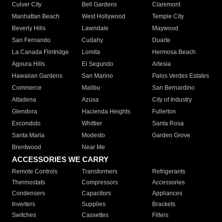
Culver City
Bell Gardens
Claremont
Manhattan Beach
West Hollywood
Temple City
Beverly Hills
Lawndale
Maywood
San Fernando
Cudahy
Duarte
La Canada Flintridge
Lomita
Hermosa Beach
Agoura Hills
El Segundo
Artesia
Hawaiian Gardens
San Marino
Palos Verdes Estates
Commerce
Malibu
San Bernardino
Altadena
Azusa
City of Industry
Glendora
Hacienda Heights
Fullerton
Escondido
Whittier
Santa Rosa
Santa Maria
Modesto
Garden Grove
Brentwood
Near Me
ACCESSORIES WE CARRY
Remote Controls
Transformers
Refrigerants
Thermostats
Compressors
Accessories
Condensers
Capacitors
Appliances
Inverters
Supplies
Brackets
Switches
Cassettes
Filters