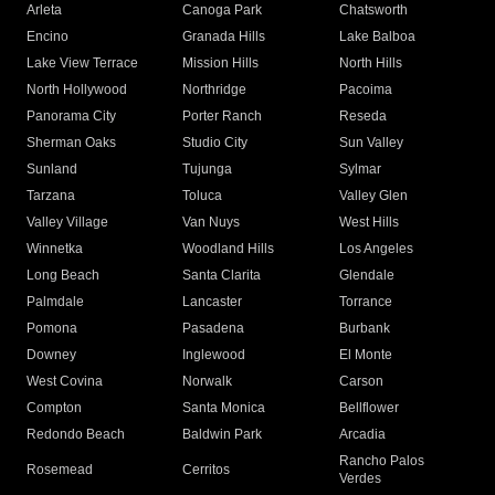
Arleta
Canoga Park
Chatsworth
Encino
Granada Hills
Lake Balboa
Lake View Terrace
Mission Hills
North Hills
North Hollywood
Northridge
Pacoima
Panorama City
Porter Ranch
Reseda
Sherman Oaks
Studio City
Sun Valley
Sunland
Tujunga
Sylmar
Tarzana
Toluca
Valley Glen
Valley Village
Van Nuys
West Hills
Winnetka
Woodland Hills
Los Angeles
Long Beach
Santa Clarita
Glendale
Palmdale
Lancaster
Torrance
Pomona
Pasadena
Burbank
Downey
Inglewood
El Monte
West Covina
Norwalk
Carson
Compton
Santa Monica
Bellflower
Redondo Beach
Baldwin Park
Arcadia
Rancho Palos
Rosemead
Cerritos
Verdes