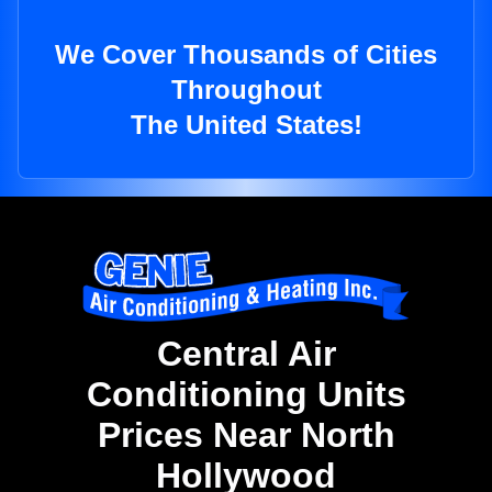
We Cover Thousands of Cities
Throughout
The United States!
Central Air
Conditioning Units
Prices Near North
Hollywood