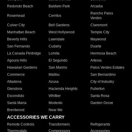
Redondo Beach
Baldwin Park
Arcadia
Rancho Palos
Rosemead
Cerritos
Verdes
Culver City
Bell Gardens
Claremont
Manhattan Beach
West Hollywood
Temple City
Beverly Hills
Lawndale
Maywood
San Fernando
Cudahy
Duarte
La Canada Flintridge
Lomita
Hermosa Beach
Agoura Hills
El Segundo
Artesia
Hawaiian Gardens
San Marino
Palos Verdes Estates
Commerce
Malibu
San Bernardino
Altadena
Azusa
City of Industry
Glendora
Hacienda Heights
Fullerton
Escondido
Whittier
Santa Rosa
Santa Maria
Modesto
Garden Grove
Brentwood
Near Me
ACCESSORIES WE CARRY
Remote Controls
Transformers
Refrigerants
Thermostats
Compressors
Accessories