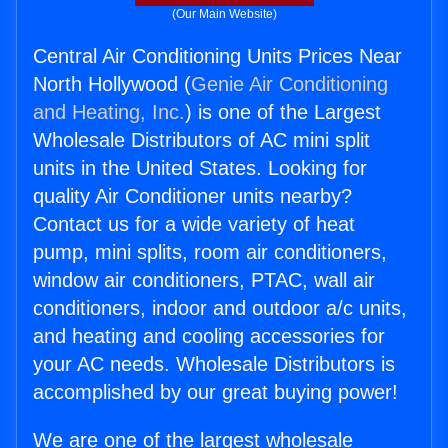
(Our Main Website)
Central Air Conditioning Units Prices Near
North Hollywood (
Genie Air Conditioning
and Heating, Inc.
) is one of the Largest
Wholesale Distributors of AC mini split
units in the United States. Looking for
quality Air Conditioner units nearby?
Contact us for a wide variety of heat
pump, mini splits, room air conditioners,
window air conditioners, PTAC, wall air
conditioners, indoor and outdoor a/c units,
and heating and cooling accessories for
your AC needs. Wholesale Distributors is
accomplished by our great buying power!
We are one of the largest wholesale