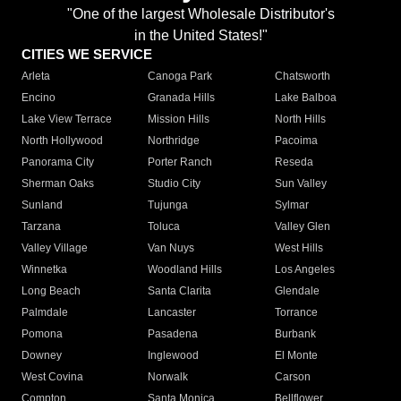
"One of the largest Wholesale Distributor's
in the United States!"
CITIES WE SERVICE
Arleta
Canoga Park
Chatsworth
Encino
Granada Hills
Lake Balboa
Lake View Terrace
Mission Hills
North Hills
North Hollywood
Northridge
Pacoima
Panorama City
Porter Ranch
Reseda
Sherman Oaks
Studio City
Sun Valley
Sunland
Tujunga
Sylmar
Tarzana
Toluca
Valley Glen
Valley Village
Van Nuys
West Hills
Winnetka
Woodland Hills
Los Angeles
Long Beach
Santa Clarita
Glendale
Palmdale
Lancaster
Torrance
Pomona
Pasadena
Burbank
Downey
Inglewood
El Monte
West Covina
Norwalk
Carson
Compton
Santa Monica
Bellflower