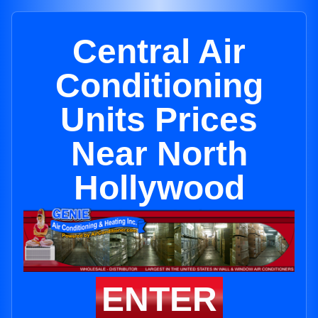
Central Air
Conditioning
Units Prices
Near North
Hollywood
ENTER