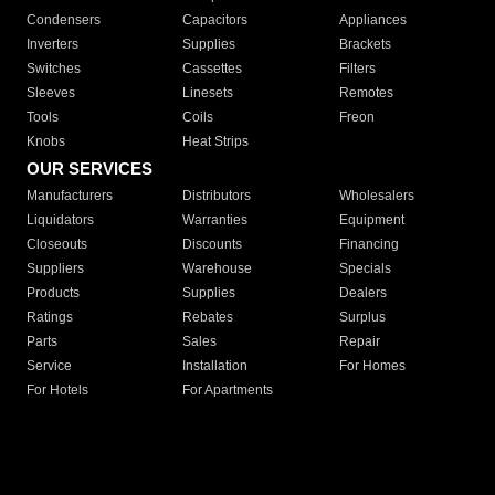
Condensers
Capacitors
Appliances
Inverters
Supplies
Brackets
Switches
Cassettes
Filters
Sleeves
Linesets
Remotes
Tools
Coils
Freon
Knobs
Heat Strips
OUR SERVICES
Manufacturers
Distributors
Wholesalers
Liquidators
Warranties
Equipment
Closeouts
Discounts
Financing
Suppliers
Warehouse
Specials
Products
Supplies
Dealers
Ratings
Rebates
Surplus
Parts
Sales
Repair
Service
Installation
For Homes
For Hotels
For Apartments