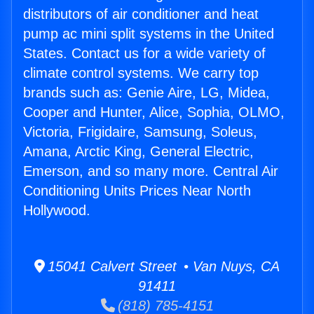
distributors of air conditioner and heat
pump ac mini split systems in the United
States. Contact us for a wide variety of
climate control systems. We carry top
brands such as: Genie Aire, LG, Midea,
Cooper and Hunter, Alice, Sophia, OLMO,
Victoria, Frigidaire, Samsung, Soleus,
Amana, Arctic King, General Electric,
Emerson, and so many more. Central Air
Conditioning Units Prices Near North
Hollywood.
15041 Calvert Street • Van Nuys, CA
91411
(818) 785-4151