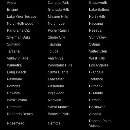
Arleta
Canoga Park
Chatsworth
Encino
Granada Hills
Lake Balboa
Lake View Terrace
Mission Hills
North Hills
North Hollywood
Northridge
Pacoima
Panorama City
Porter Ranch
Reseda
Sherman Oaks
Studio City
Sun Valley
Sunland
Tujunga
Sylmar
Tarzana
Toluca
Valley Glen
Valley Village
Van Nuys
West Hills
Winnetka
Woodland Hills
Los Angeles
Long Beach
Santa Clarita
Glendale
Palmdale
Lancaster
Torrance
Pomona
Pasadena
Burbank
Downey
Inglewood
El Monte
West Covina
Norwalk
Carson
Compton
Santa Monica
Bellflower
Redondo Beach
Baldwin Park
Arcadia
Rancho Palos
Rosemead
Cerritos
Verdes