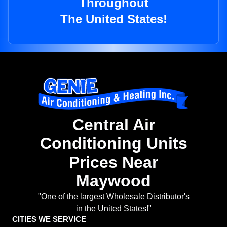
Throughout
The United States!
Central Air
Conditioning Units
Prices Near
Maywood
"One of the largest Wholesale Distributor's
in the United States!"
CITIES WE SERVICE