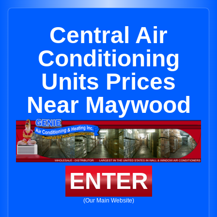
Central Air
Conditioning
Units Prices
Near Maywood
ENTER
(Our Main Website)