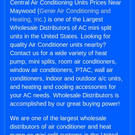
Central Air Conditioning Units Prices Near
Maywood (
Genie Air Conditioning and
Heating, Inc.
) is one of the Largest
Wholesale Distributors of AC mini split
units in the United States. Looking for
quality Air Conditioner units nearby?
Contact us for a wide variety of heat
pump, mini splits, room air conditioners,
window air conditioners, PTAC, wall air
conditioners, indoor and outdoor a/c units,
and heating and cooling accessories for
your AC needs. Wholesale Distributors is
accomplished by our great buying power!
We are one of the largest wholesale
distributors of air conditioner and heat