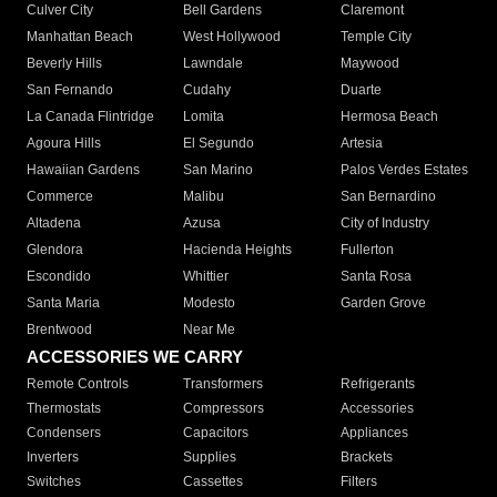
Culver City
Bell Gardens
Claremont
Manhattan Beach
West Hollywood
Temple City
Beverly Hills
Lawndale
Maywood
San Fernando
Cudahy
Duarte
La Canada Flintridge
Lomita
Hermosa Beach
Agoura Hills
El Segundo
Artesia
Hawaiian Gardens
San Marino
Palos Verdes Estates
Commerce
Malibu
San Bernardino
Altadena
Azusa
City of Industry
Glendora
Hacienda Heights
Fullerton
Escondido
Whittier
Santa Rosa
Santa Maria
Modesto
Garden Grove
Brentwood
Near Me
ACCESSORIES WE CARRY
Remote Controls
Transformers
Refrigerants
Thermostats
Compressors
Accessories
Condensers
Capacitors
Appliances
Inverters
Supplies
Brackets
Switches
Cassettes
Filters