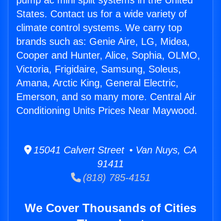
pump ac mini split systems in the United
States. Contact us for a wide variety of
climate control systems. We carry top
brands such as: Genie Aire, LG, Midea,
Cooper and Hunter, Alice, Sophia, OLMO,
Victoria, Frigidaire, Samsung, Soleus,
Amana, Arctic King, General Electric,
Emerson, and so many more. Central Air
Conditioning Units Prices Near Maywood.
15041 Calvert Street • Van Nuys, CA
91411
(818) 785-4151
We Cover Thousands of Cities